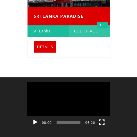
SRI LANKA PARADISE
+ 1
Sri Lanka
CULTURAL
...
DETAILS
Video
Player
00:00
06:20