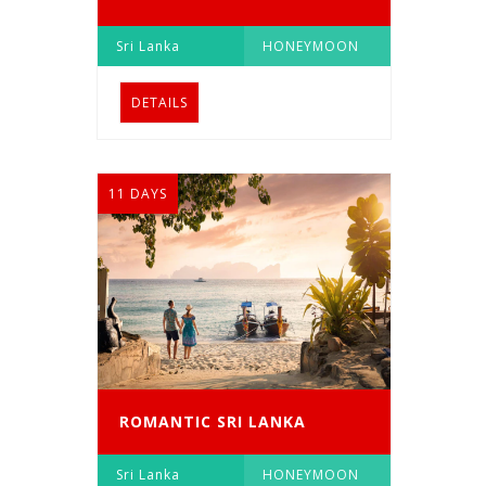
Sri Lanka
HONEYMOON
DETAILS
11 DAYS
ROMANTIC SRI LANKA
Sri Lanka
HONEYMOON