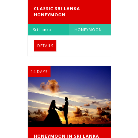
CLASSIC SRI LANKA
HONEYMOON
Sri Lanka
HONEYMOON
DETAILS
14 DAYS
HONEYMOON IN SRI LANKA