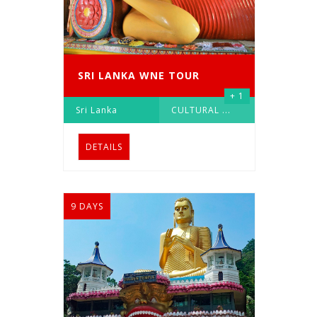
SRI LANKA WNE TOUR
+ 1
Sri Lanka
CULTURAL
...
DETAILS
9 DAYS