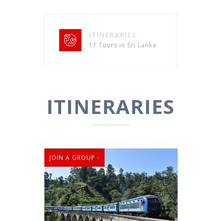
ITINERARIES
17 Tours in Sri Lanka
ITINERARIES
JOIN A GROUP -