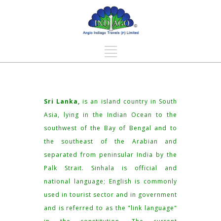
Sri Lanka,
is an island country in South
Asia, lying in the Indian Ocean to the
southwest of the Bay of Bengal and to
the southeast of the Arabian and
separated from peninsular India by the
Palk Strait. Sinhala is official and
national language; English is commonly
used in tourist sector and in government
and is referred to as the "link language"