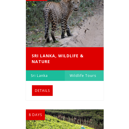
SRI LANKA, WILDLIFE &
NATURE
Sri Lanka
Wildlife Tours
DETAILS
8 DAYS