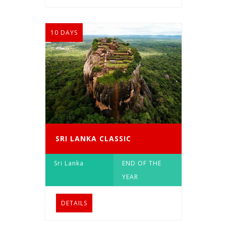
10 DAYS
SRI LANKA CLASSIC
Sri Lanka
END OF THE
YEAR
DETAILS