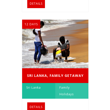
DETAILS
12 DAYS
SRI LANKA, FAMILY GETAWAY
Sri Lanka
Family
Holidays
DETAILS