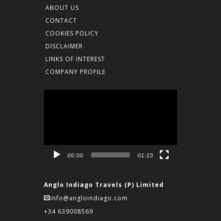
ABOUT US
CONTACT
COOKIES POLICY
DISCLAIMER
LINKS OF INTEREST
COMPANY PROFILE
Video
Player
00:00
01:23
Anglo Indiago Travels (P) Limited
info@angloindiago.com
+34 639008569