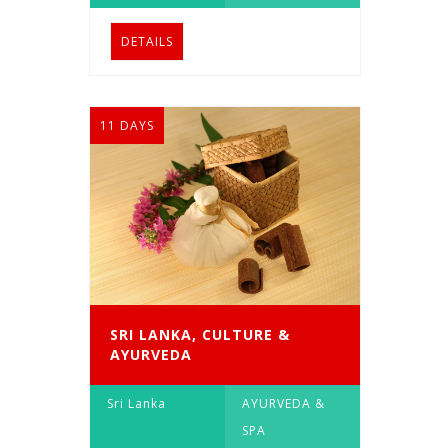
DETAILS
11 DAYS
SRI LANKA, CULTURE &
AYURVEDA
Sri Lanka
AYURVEDA &
SPA