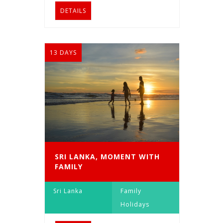
DETAILS
13 DAYS
SRI LANKA, MOMENT WITH
FAMILY
Sri Lanka
Family
Holidays