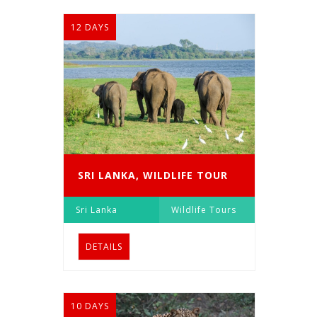
12 DAYS
SRI LANKA, WILDLIFE TOUR
Sri Lanka
Wildlife Tours
DETAILS
10 DAYS