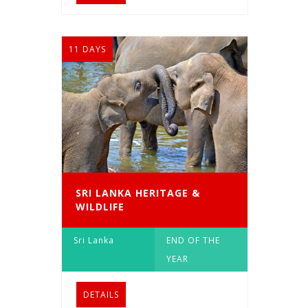
11 DAYS
SRI LANKA HERITAGE &
WILDLIFE
Sri Lanka
END OF THE
YEAR
DETAILS