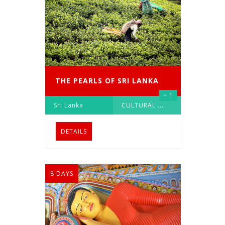
THE PEARLS OF SRI LANKA
+ 1
Sri Lanka
CULTURAL
...
DETAILS
8 DAYS