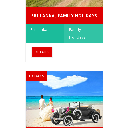
SRI LANKA, FAMILY HOLIDAYS
Sri Lanka
Family
Holidays
DETAILS
13 DAYS