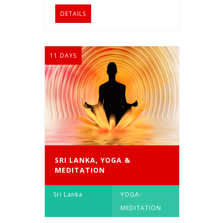
DETAILS
11 DAYS
SRI LANKA, YOGA &
MEDITATION
Sri Lanka
YOGA-
MEDITATION