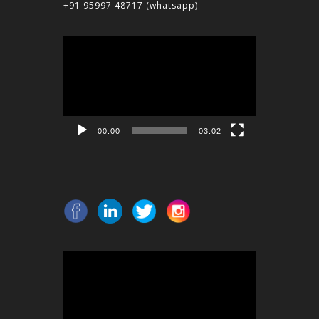
+91 95997 48717
(whatsapp)
Video
Player
00:00
03:02
Video
Player