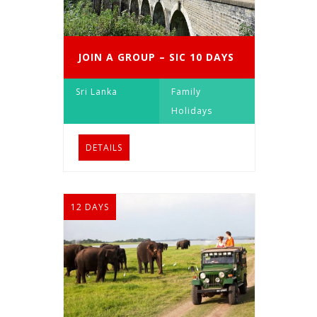
JOIN A GROUP – SIC 10 DAYS
Sri Lanka
Family
Holidays
DETAILS
12 DAYS