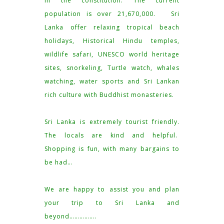
in the constitution. The current
population is over 21,670,000. Sri
Lanka offer relaxing tropical beach
holidays, Historical Hindu temples,
wildlife safari, UNESCO world heritage
sites, snorkeling, Turtle watch, whales
watching, water sports and Sri Lankan
rich culture with Buddhist monasteries.
Sri Lanka is extremely tourist friendly.
The locals are kind and helpful.
Shopping is fun, with many bargains to
be had…
We are happy to assist you and plan
your trip to Sri Lanka and
beyond…………….