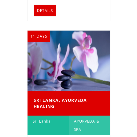
DETAILS
11 DAYS
SRI LANKA, AYURVEDA
HEALING
Sri Lanka
AYURVEDA &
SPA