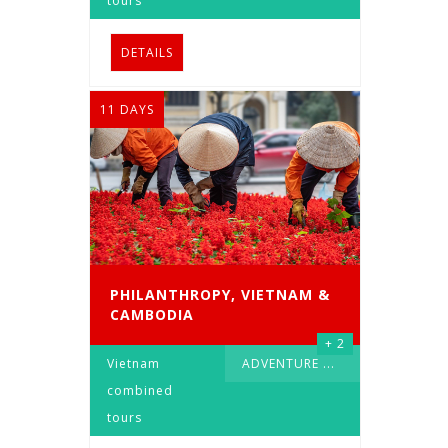
tours
DETAILS
11 DAYS
PHILANTHROPY, VIETNAM &
CAMBODIA
+ 2
Vietnam
ADVENTURE
...
combined
tours