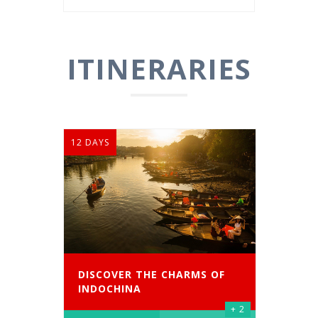
ITINERARIES
12 DAYS
DISCOVER THE CHARMS OF
INDOCHINA
+ 2