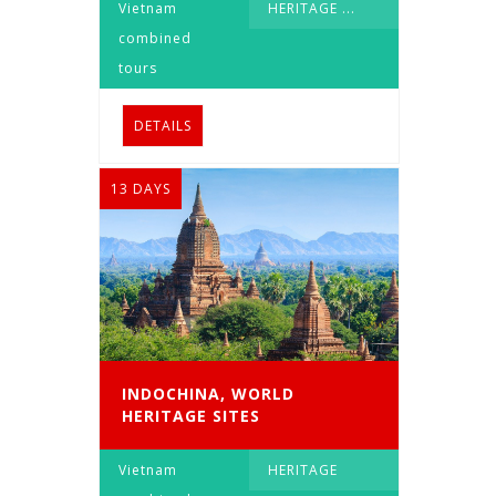
Vietnam
HERITAGE
...
combined
tours
DETAILS
13 DAYS
INDOCHINA, WORLD
HERITAGE SITES
Vietnam
HERITAGE