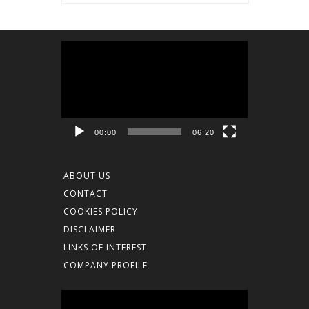
Video
Player
00:00
06:20
ABOUT US
CONTACT
COOKIES POLICY
DISCLAIMER
LINKS OF INTEREST
COMPANY PROFILE
Video