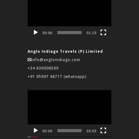
Player
00:00
01:23
Anglo Indiago Travels (P) Limited
info@angloindiago.com
+34 639008569
+91 95997 48717
(whatsapp)
Video
Player
00:00
03:02