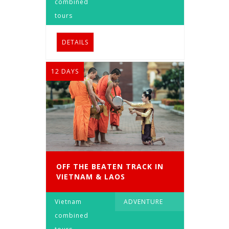
combined
tours
DETAILS
12 DAYS
OFF THE BEATEN TRACK IN
VIETNAM & LAOS
Vietnam
ADVENTURE
combined