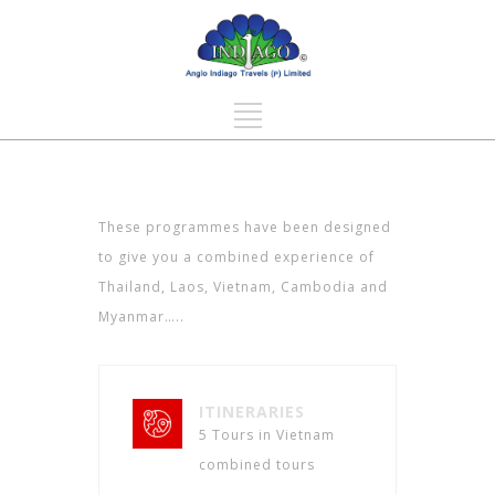
These programmes have been designed
to give you a combined experience of
Thailand, Laos, Vietnam, Cambodia and
Myanmar…..
ITINERARIES
5 Tours in Vietnam
combined tours