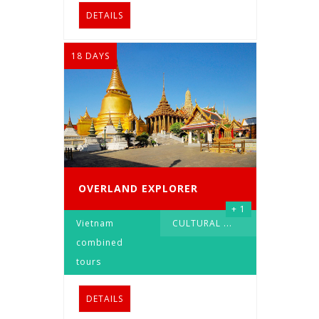
DETAILS
18 DAYS
OVERLAND EXPLORER
+ 1
Vietnam
CULTURAL
...
combined
tours
DETAILS