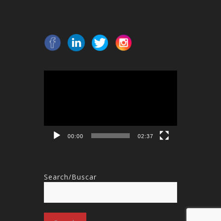
Video
Player
00:00
02:37
Search/Buscar
Search
for: