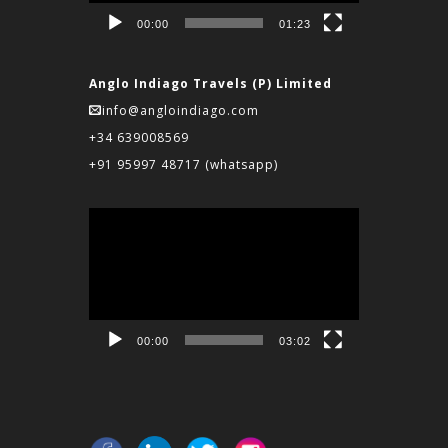
00:00
01:23
Anglo Indiago Travels (P) Limited
info@angloindiago.com
+34 639008569
+91 95997 48717
(whatsapp)
Video
Player
00:00
03:02