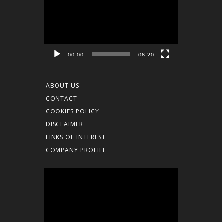
Player
00:00
06:20
ABOUT US
CONTACT
COOKIES POLICY
DISCLAIMER
LINKS OF INTEREST
COMPANY PROFILE
Video
Player