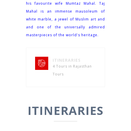
his favourite wife Mumtaz Mahal. Taj
Mahal is an immense mausoleum of
white marble, a jewel of Muslim art and
and one of the universally admired
masterpieces of the world's heritage.
ITINERARIES
4 Tours in Rajasthan
Tours
ITINERARIES