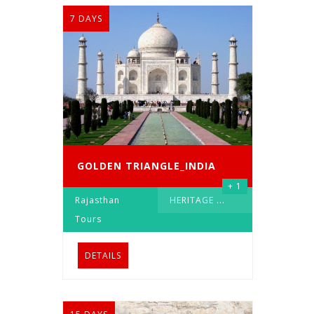
7 DAYS
GOLDEN TRIANGLE_INDIA
+ 1
Rajasthan
HERITAGE
...
Tours
DETAILS