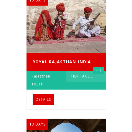
15 DAYS
ROYAL RAJASTHAN_INDIA
+ 1
Rajasthan
HERITAGE
...
Tours
DETAILS
13 DAYS