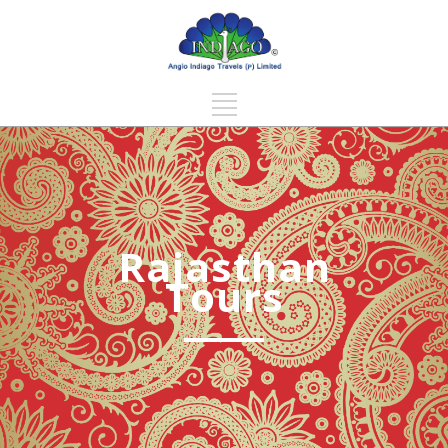
Rajasthan
Tours