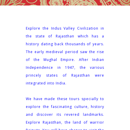
Explore the Indus Valley Civilization in
the state of Rajasthan which has a
history dating back thousands of years.
The early medieval period saw the rise
of the Mughal Empire. After Indian
Independence in 1947, the various
princely states of Rajasthan were
integrated into India.
We have made these tours specially to
explore the fascinating culture, history
and discover its revered landmarks.
Explore Rajasthan, the land of warrior