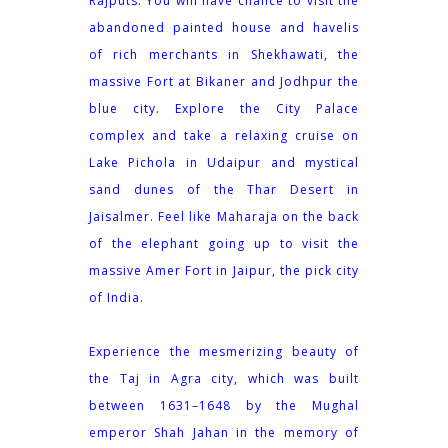
Rajputs. You will have chance to visit the
abandoned painted house and havelis
of rich merchants in Shekhawati, the
massive Fort at Bikaner and Jodhpur the
blue city. Explore the City Palace
complex and take a relaxing cruise on
Lake Pichola in Udaipur and mystical
sand dunes of the Thar Desert in
Jaisalmer. Feel like Maharaja on the back
of the elephant going up to visit the
massive Amer Fort in Jaipur, the pick city
of India.
Experience the mesmerizing beauty of
the Taj in Agra city, which was built
between 1631–1648 by the Mughal
emperor Shah Jahan in the memory of