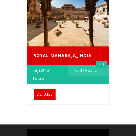
ROYAL MAHARAJA_INDIA
+ 1
Rajasthan
HERITAGE
...
Tours
DETAILS
Video