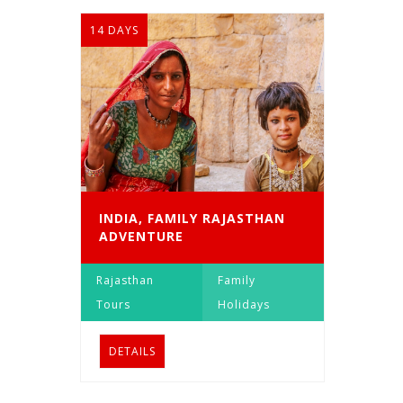
14 DAYS
INDIA, FAMILY RAJASTHAN
ADVENTURE
Rajasthan
Family
Tours
Holidays
DETAILS