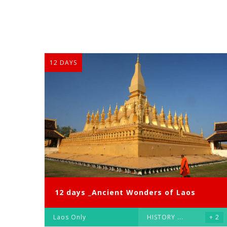
12 DAYS
12 days _Ancient Wonders of Laos
Laos Only
HISTORY
...
+ 2