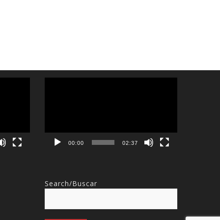
Video
Player
00:00
02:37
Search/Buscar
Search
for: