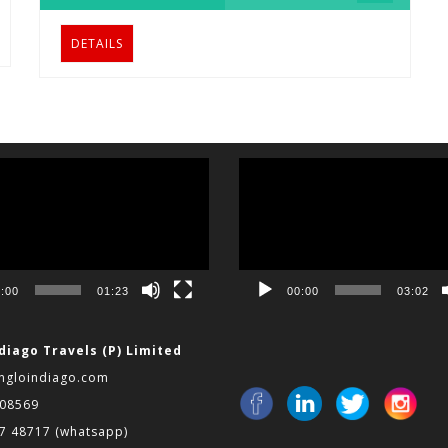
DETAILS
Video
Player
:00
01:23
00:00
03:02
diago Travels (P) Limited
ngloindiago.com
008569
97 48717
(whatsapp)