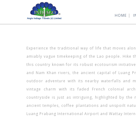
HOME
I
Experience the traditional way of life that moves al
amiably vague timekeeping of the Lao people. Hike th
this country known for its robust ecotourism initiativ
and Nam Khan rivers, the ancient capital of Luang Pr
outdoor adventure with its nearby waterfalls and mo
vintage charm with its faded French colonial arch
countryside is just as intriguing, highlighted by th
ancient temples, coffee plantations and unspoilt natu
Luang Prabang International Airport and Wattay Interna