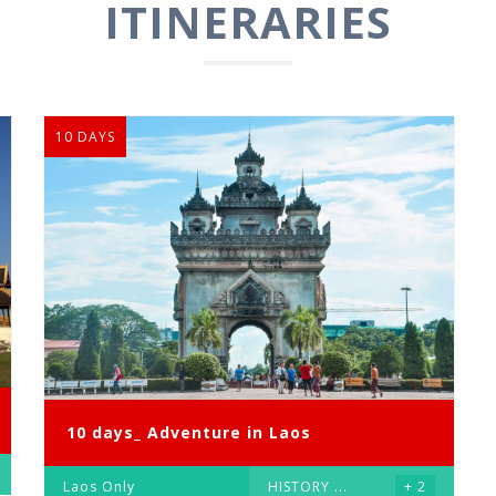
ITINERARIES
10 DAYS
10 days_ Adventure in Laos
Laos Only
HISTORY
...
+ 2