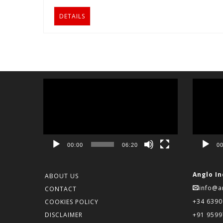
DETAILS
Video
Video
Player
Player
00:00
06:20
00
Anglo In
ABOUT US
info@a
CONTACT
+34 639
COOKIES POLICY
DISCLAIMER
+91 959