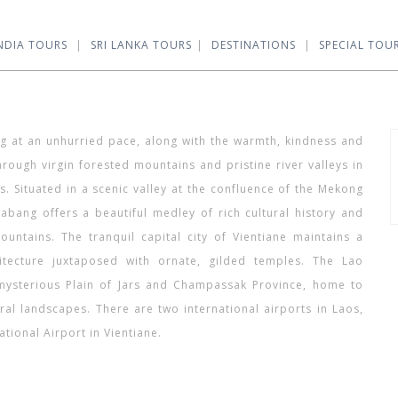
NDIA TOURS
SRI LANKA TOURS
DESTINATIONS
SPECIAL TOU
ong at an unhurried pace, along with the warmth, kindness and
rough virgin forested mountains and pristine river valleys in
es. Situated in a scenic valley at the confluence of the Mekong
abang offers a beautiful medley of rich cultural history and
untains. The tranquil capital city of Vientiane maintains a
itecture juxtaposed with ornate, gilded temples. The Lao
e mysterious Plain of Jars and Champassak Province, home to
ral landscapes. There are two international airports in Laos,
tional Airport in Vientiane.
who is sophie rain jskoe426