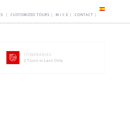
RS
CUSTOMIZED TOURS
M I C E
CONTACT
ITINERARIES
2 Tours in Laos Only